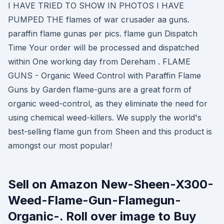
I HAVE TRIED TO SHOW IN PHOTOS I HAVE
PUMPED THE flames of war crusader aa guns.
paraffin flame gunas per pics. flame gun Dispatch
Time Your order will be processed and dispatched
within One working day from Dereham . FLAME
GUNS - Organic Weed Control with Paraffin Flame
Guns by Garden flame-guns are a great form of
organic weed-control, as they eliminate the need for
using chemical weed-killers. We supply the world's
best-selling flame gun from Sheen and this product is
amongst our most popular!
Sell on Amazon New-Sheen-X300-
Weed-Flame-Gun-Flamegun-
Organic-. Roll over image to Buy