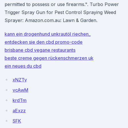
permitted to possess or use firearms.". Turbo Power
Trigger Spray Gun for Pest Control Spraying Weed
Sprayer: Amazon.com.au: Lawn & Garden.
kann ein drogenhund unkrautöl riechen_
entdecken sie den cbd promo-code
brisbane cbd vegane restaurants
beste creme gegen rückenschmerzen uk
ein neues du cbd
xNZTy
vcAwM
krdTm
aExzz
SFK