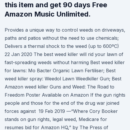
this item and get 90 days Free
Amazon Music Unlimited.
Provides a unique way to control weeds on driveways,
paths and patios without the need to use chemicals;
Delivers a thermal shock to the weed (up to 600ºC)
22 Jan 2020 The best weed killer will rid your lawn of
fast-spreading weeds without harming Best weed killer
for lawns: Mo Bacter Organic Lawn Fertiliser; Best
weed killer spray: Weedol Lawn Weedkiller Gun; Best
Amazon weed killer Guns and Weed: The Road to
Freedom Poster Available on Amazon If the gun rights
people and those for the end of the drug war joined
forces against 19 Feb 2019 —“Where Cory Booker
stands on gun rights, legal weed, Medicare for
resumes bid for Amazon HQ,” by The Press of