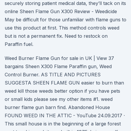
securely storing patient medical data, they’ll tack on its
online Sheen Flame Gun X300 Review - Weedicide
May be difficult for those unfamiliar with flame guns to
use this product at first. This method controls weed
but is not a permanent fix. Need to restock on
Paraffin fuel.
Weed Burner Flame Gun for sale in UK | View 37
bargains Sheen X300 Flame Paraffin gun, Weed
Control Burner. AS TITLE AND PICTURES
SUGGESTA SHEEN FLAME GUN easier to burn than
weed kill those weeds better option if you have pets
or small kids please see my other items #1. weed
burner flame gun barn find. Abandoned House
FOUND WEED IN THE ATTIC - YouTube 24.09.2017 ·
This small house is in the beginning of a large forest