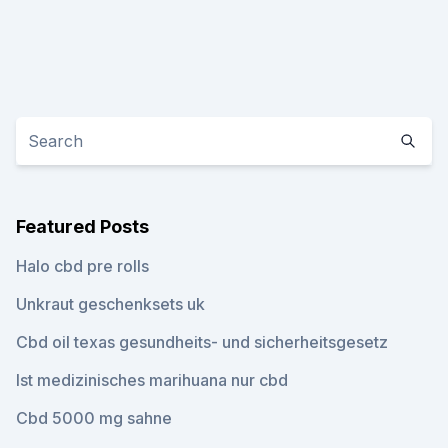
Featured Posts
Halo cbd pre rolls
Unkraut geschenksets uk
Cbd oil texas gesundheits- und sicherheitsgesetz
Ist medizinisches marihuana nur cbd
Cbd 5000 mg sahne