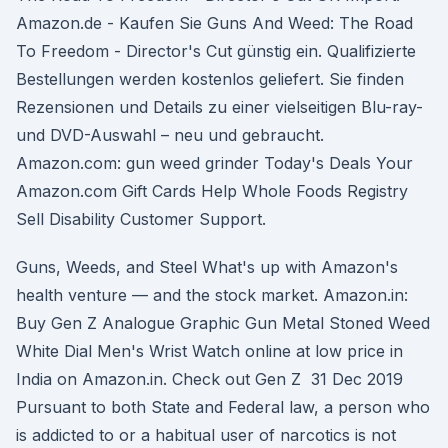
Amazon.de - Kaufen Sie Guns And Weed: The Road
To Freedom - Director's Cut günstig ein. Qualifizierte
Bestellungen werden kostenlos geliefert. Sie finden
Rezensionen und Details zu einer vielseitigen Blu-ray-
und DVD-Auswahl – neu und gebraucht.
Amazon.com: gun weed grinder Today's Deals Your
Amazon.com Gift Cards Help Whole Foods Registry
Sell Disability Customer Support.
Guns, Weeds, and Steel What's up with Amazon's
health venture — and the stock market. Amazon.in:
Buy Gen Z Analogue Graphic Gun Metal Stoned Weed
White Dial Men's Wrist Watch online at low price in
India on Amazon.in. Check out Gen Z 31 Dec 2019
Pursuant to both State and Federal law, a person who
is addicted to or a habitual user of narcotics is not