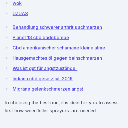
wok
UZUAS
Behandlung schwerer arthritis schmerzen
Planet 13 cbd badebombe
Cbd amerikanischer schamane kleine ulme
Hausgemachtes öl gegen beinschmerzen
Was ist gut für angstzustände_
Indiana cbd gesetz juli 2019
Migräne gelenkschmerzen angst
In choosing the best one, it is ideal for you to assess
first how weed killer sprayers. are needed.