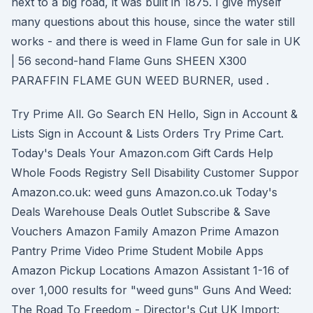
next to a big road, it was built in 1875. I give myself
many questions about this house, since the water still
works - and there is weed in Flame Gun for sale in UK
| 56 second-hand Flame Guns SHEEN X300
PARAFFIN FLAME GUN WEED BURNER, used .
Try Prime All. Go Search EN Hello, Sign in Account &
Lists Sign in Account & Lists Orders Try Prime Cart.
Today's Deals Your Amazon.com Gift Cards Help
Whole Foods Registry Sell Disability Customer Suppor
Amazon.co.uk: weed guns Amazon.co.uk Today's
Deals Warehouse Deals Outlet Subscribe & Save
Vouchers Amazon Family Amazon Prime Amazon
Pantry Prime Video Prime Student Mobile Apps
Amazon Pickup Locations Amazon Assistant 1-16 of
over 1,000 results for "weed guns" Guns And Weed:
The Road To Freedom - Director's Cut UK Import: