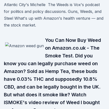
Atlantic City's Michelle The Weeds is Vox's podcast
for politics and policy discussions. Guns, Weeds, and
Steel What's up with Amazon's health venture — and
the stock market.
You Can Now Buy Weed
on Amazon.co.uk - The
Smoke Test. Did you
know you can legally purchase weed on
Amazon? Sold as Hemp Tea, these buds
have 0.03% THC and supposedly 10.8%
CBD, and can be legally bought in the UK.
But what does it smoke like? Watch
ISMOKE's video review of Weed I bought