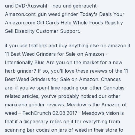
und DVD-Auswahl – neu und gebraucht.
Amazon.com: gun weed grinder Today's Deals Your
Amazon.com Gift Cards Help Whole Foods Registry
Sell Disability Customer Support.
if you use that link and buy anything else on amazon it
11 Best Weed Grinders for Sale on Amazon -
Intentionally Blue Are you on the market for a new
herb grinder? If so, you’ll love these reviews of the 11
Best Weed Grinders for Sale on Amazon. Chances
are, if you’ve spent time reading our other Cannabis-
related articles, you’ve probably noticed our other
marijuana grinder reviews. Meadow is the Amazon of
weed – TechCrunch 02.08.2017 · Meadow’s vision is
that if a dispensary relies on it for everything from
scanning bar codes on jars of weed in their store to