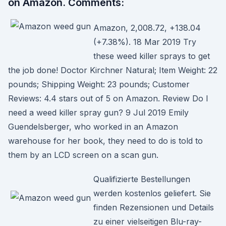
on Amazon. Comments:
Amazon, 2,008.72, +138.04
(+7.38%). 18 Mar 2019 Try
these weed killer sprays to get
the job done! Doctor Kirchner Natural; Item Weight: 22
pounds; Shipping Weight: 23 pounds; Customer
Reviews: 4.4 stars out of 5 on Amazon. Review Do I
need a weed killer spray gun? 9 Jul 2019 Emily
Guendelsberger, who worked in an Amazon
warehouse for her book, they need to do is told to
them by an LCD screen on a scan gun.
Qualifizierte Bestellungen
werden kostenlos geliefert. Sie
finden Rezensionen und Details
zu einer vielseitigen Blu-ray-