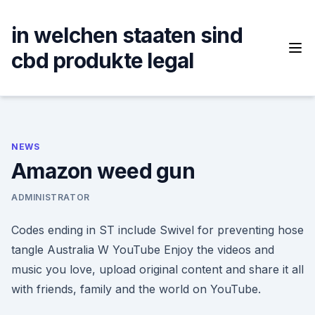
Skip
to
in welchen staaten sind
content
cbd produkte legal
NEWS
Amazon weed gun
ADMINISTRATOR
Codes ending in ST include Swivel for preventing hose
tangle Australia W YouTube Enjoy the videos and
music you love, upload original content and share it all
with friends, family and the world on YouTube.